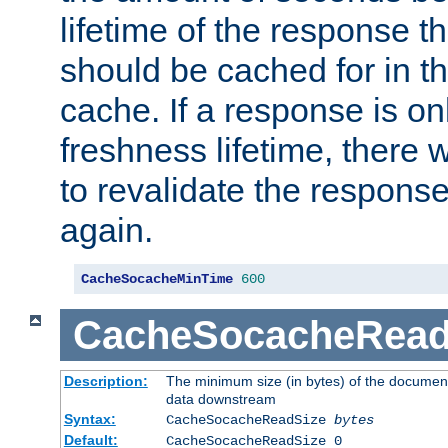
lifetime of the response t
should be cached for in t
cache. If a response is onl
freshness lifetime, there w
to revalidate the response
again.
CacheSocacheMinTime
600
CacheSocacheRead
Description:
The minimum size (in bytes) of the documen
data downstream
Syntax:
CacheSocacheReadSize
bytes
Default:
CacheSocacheReadSize 0