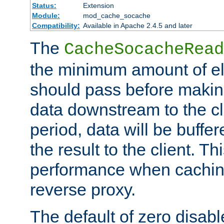
Status:
Extension
Module:
mod_cache_socache
Compatibility:
Available in Apache 2.4.5 and later
The
CacheSocacheRead
the minimum amount of el
should pass before makin
data downstream to the cl
period, data will be buffe
the result to the client. T
performance when cachin
reverse proxy.
The default of zero disabl