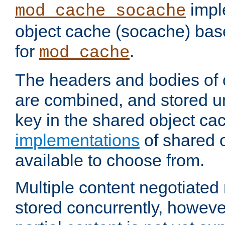
impl
mod_cache_socache
object cache (socache) ba
for
.
mod_cache
The headers and bodies of
are combined, and stored u
key in the shared object ca
implementations
of shared 
available to choose from.
Multiple content negotiate
stored concurrently, howeve