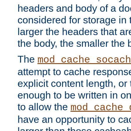
headers and body of a do
considered for storage in
larger the headers that a
the body, the smaller the
The
mod_cache_socach
attempt to cache respons
explicit content length, or
enough to be written in o
to allow the
mod_cache_
have an opportunity to c