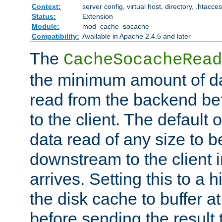
Context:
server config, virtual host, directory, .htacce
Status:
Extension
Module:
mod_cache_socache
Compatibility:
Available in Apache 2.4.5 and later
The
CacheSocacheRead
the minimum amount of dat
read from the backend bef
to the client. The default 
data read of any size to 
downstream to the client 
arrives. Setting this to a
the disk cache to buffer a
before sending the result t