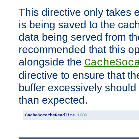
This directive only takes 
is being saved to the cac
data being served from the
recommended that this op
alongside the
CacheSoc
directive to ensure that t
buffer excessively should 
than expected.
CacheSocacheReadTime
1000