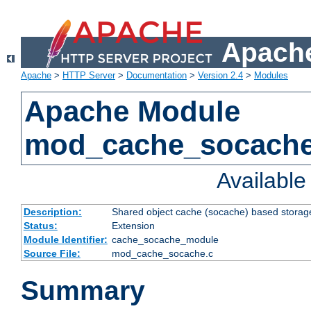
Apache
Apache
>
HTTP Server
>
Documentation
>
Version 2.4
>
Modules
Apache Module
mod_cache_socach
Availabl
Description:
Shared object cache (socache) based storage
Status:
Extension
Module Identifier:
cache_socache_module
Source File:
mod_cache_socache.c
Summary