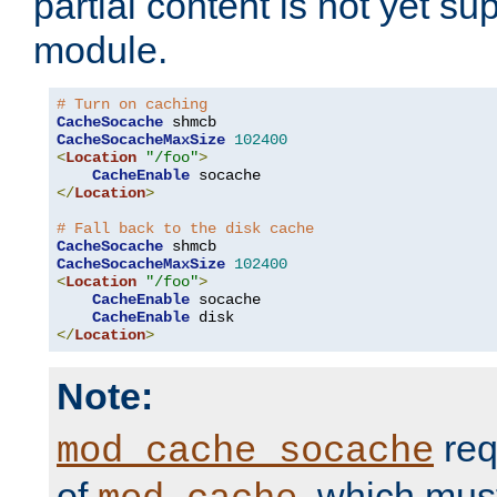
partial content is not yet su
module.
# Turn on caching
CacheSocache
CacheSocacheMaxSize
102400
<
Location
"/foo"
>
CacheEnable
</
Location
>
# Fall back to the disk cache
CacheSocache
CacheSocacheMaxSize
102400
<
Location
"/foo"
>
CacheEnable
 socache

CacheEnable
</
Location
>
Note:
req
mod_cache_socache
of
, which mus