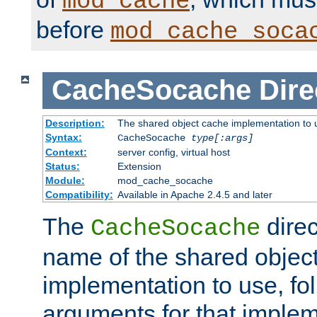
mod_cache
before
mod_cache_soca
CacheSocache
Dire
Description:
The shared object cache implementation to 
Syntax:
CacheSocache
type[:args]
Context:
server config, virtual host
Status:
Extension
Module:
mod_cache_socache
Compatibility:
Available in Apache 2.4.5 and later
The
direc
CacheSocache
name of the shared objec
implementation to use, fo
arguments for that imple