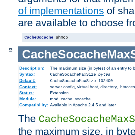
of implementations
of sha
are available to choose f
CacheSocache
 shmcb
CacheSocacheMaxS
Description:
The maximum size (in bytes) of an entry to 
Syntax:
CacheSocacheMaxSize
bytes
Default:
CacheSocacheMaxSize 102400
Context:
server config, virtual host, directory, .htacce
Status:
Extension
Module:
mod_cache_socache
Compatibility:
Available in Apache 2.4.5 and later
The
CacheSocacheMaxS
the maximum size, in byte