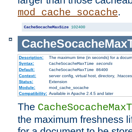
larger than those cacheab
.
mod_cache_socache
CacheSocacheMaxSize
102400
CacheSocacheMax
Description:
The maximum time (in seconds) for a docume
Syntax:
CacheSocacheMaxTime
seconds
Default:
CacheSocacheMaxTime 86400
Context:
server config, virtual host, directory, .htacce
Status:
Extension
Module:
mod_cache_socache
Compatibility:
Available in Apache 2.4.5 and later
The
CacheSocacheMaxT
the maximum freshness lif
for a document to be store