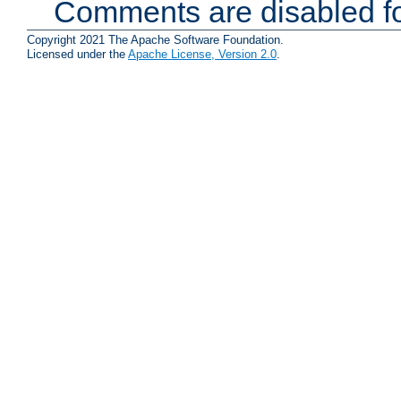
Comments are disabled fo
Copyright 2021 The Apache Software Foundation.
Licensed under the
Apache License, Version 2.0
.