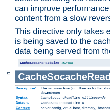
can improve performance
content from a slow rever
This directive only takes 
is being saved to the cac
data being served from th
CacheSocacheReadSize
102400
CacheSocacheRea
Description:
The minimum time (in milliseconds) that shou
downstream
Syntax:
CacheSocacheReadTime
milliseconds
Default:
CacheSocacheReadTime 0
Context:
server config, virtual host, directory, .htacce