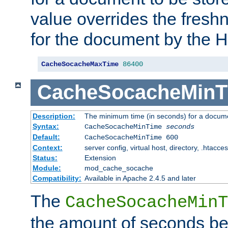
value overrides the freshn
for the document by the 
CacheSocacheMaxTime
86400
CacheSocacheMinT
Description:
The minimum time (in seconds) for a docume
Syntax:
CacheSocacheMinTime
seconds
Default:
CacheSocacheMinTime 600
Context:
server config, virtual host, directory, .htacce
Status:
Extension
Module:
mod_cache_socache
Compatibility:
Available in Apache 2.4.5 and later
The
CacheSocacheMinT
the amount of seconds be