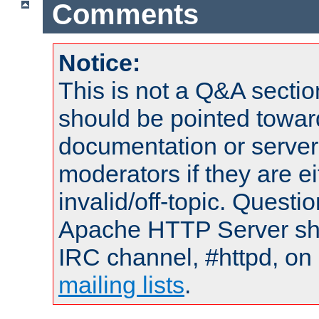
Comments
Notice:
This is not a Q&A sect
should be pointed towar
documentation or serve
moderators if they are 
invalid/off-topic. Quest
Apache HTTP Server shou
IRC channel, #httpd, on 
mailing lists
.